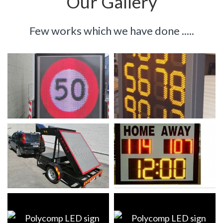
Our
Gallery
Few works which we have done .....