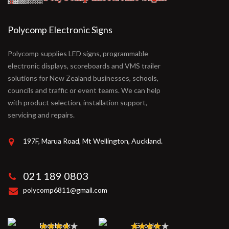
Polycomp Electronic Signs
Polycomp supplies LED signs, programmable
electronic displays, scoreboards and VMS trailer
solutions for New Zealand businesses, schools,
councils and traffic or event teams. We can help
with product selection, installation support,
servicing and repairs.
197F, Marua Road, Mt Wellington, Auckland.
021 189 0803
polycomp6811@gmail.com