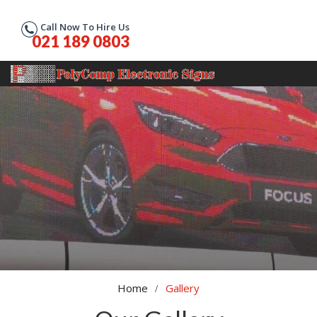
Call Now To Hire Us
021 189 0803
Home
Gallery