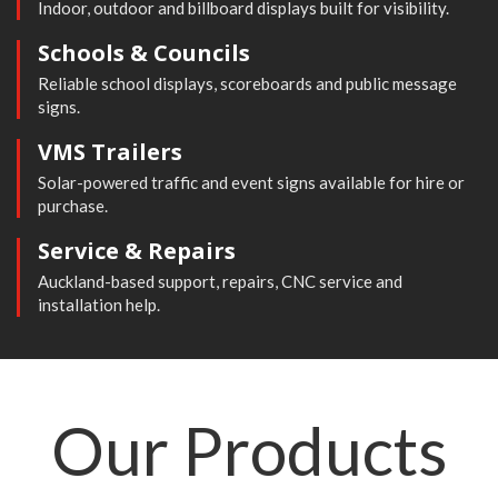
Indoor, outdoor and billboard displays built for visibility.
Schools & Councils
Reliable school displays, scoreboards and public message
signs.
VMS Trailers
Solar-powered traffic and event signs available for hire or
purchase.
Service & Repairs
Auckland-based support, repairs, CNC service and
installation help.
Our
Products