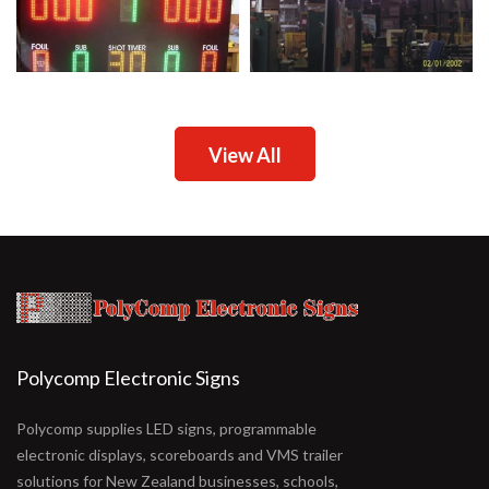
View All
Polycomp Electronic Signs
Polycomp supplies LED signs, programmable
electronic displays, scoreboards and VMS trailer
solutions for New Zealand businesses, schools,