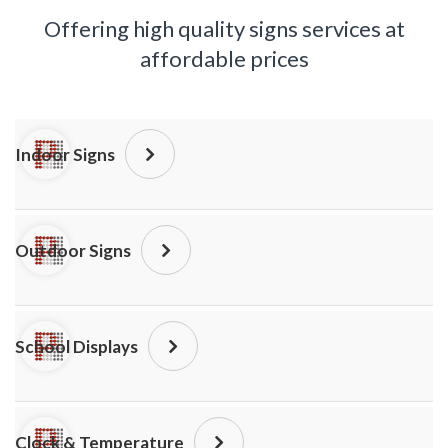
Offering high quality signs services at
affordable prices
Indoor Signs
Outdoor Signs
School Displays
Clock & Temperature