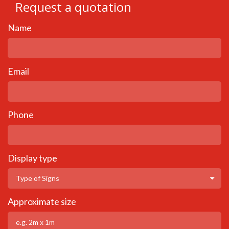
Request a quotation
Name
Email
Phone
Display type
Approximate size