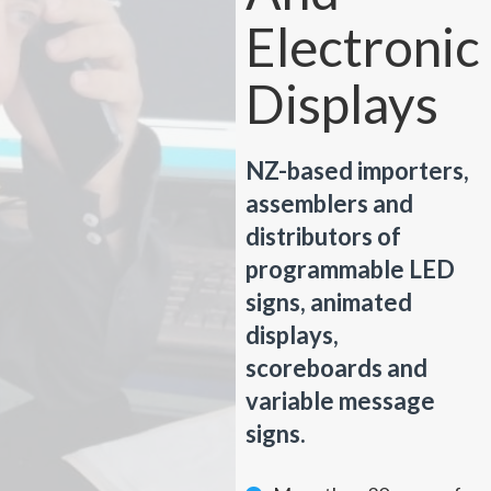
Electronic
Displays
NZ-based importers,
assemblers and
distributors of
programmable LED
signs, animated
displays,
scoreboards and
variable message
signs.