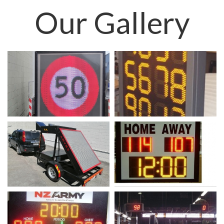
Our
Gallery