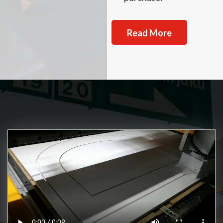
Read More