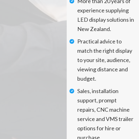
More than 20 years of
experience supplying
LED display solutions in
New Zealand.
Practical advice to
match the right display
to your site, audience,
viewing distance and
budget.
Sales, installation
support, prompt
repairs, CNC machine
service and VMS trailer
options for hire or
purchase.