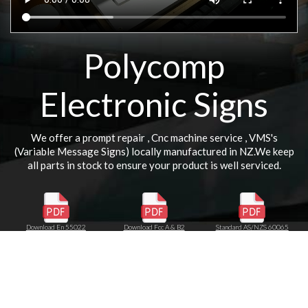
Polycomp
Electronic Signs
We offer a prompt repair , Cnc machine service , VMS's
(Variable Message Signs) locally manufactured in NZ.We keep
all parts in stock to ensure your product is well serviced.
Download En 55022
Download Fcc A & B2
Standard AS/NZS 60065