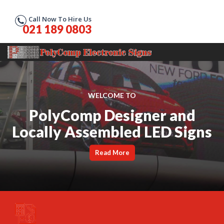
Call Now To Hire Us
021 189 0803
WELCOME TO
PolyComp Designer and
Locally Assembled LED Signs
Read More