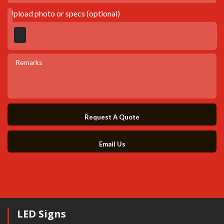
Upload photo or specs (optional)
Request A Quote
Email Us
LED Signs