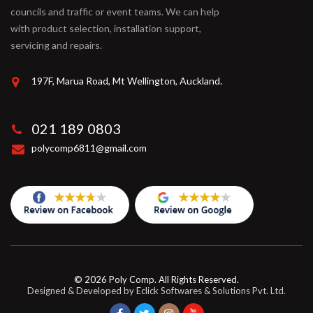
councils and traffic or event teams. We can help
with product selection, installation support,
servicing and repairs.
197F, Marua Road, Mt Wellington, Auckland.
021 189 0803
polycomp6811@gmail.com
© 2026
Poly Comp
. All Rights Reserved.
Designed & Developed by
Eclick Softwares & Solutions Pvt. Ltd.