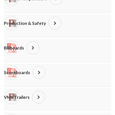
Production & Safety
Billboards
Scoreboards
VMS Trailers