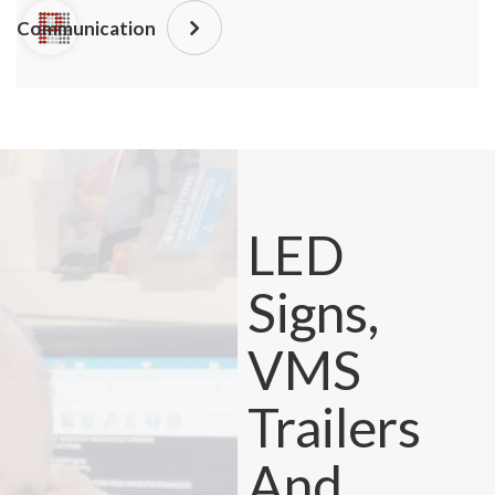
Communication
LED
Signs,
VMS
Trailers
And