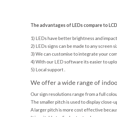
The advantages of LEDs compare to LCD 
1) LEDs have better brightness and impac
2) LEDs signs can be made to any screen si
3) We can customise to integrate your co
4) With our LED software its easier to uploa
5) Local support .
We offer a wide range of indoor
Our sign resolutions range from a full colo
The smaller pitch is used to display close-up
A larger pitch is more cost effective becau