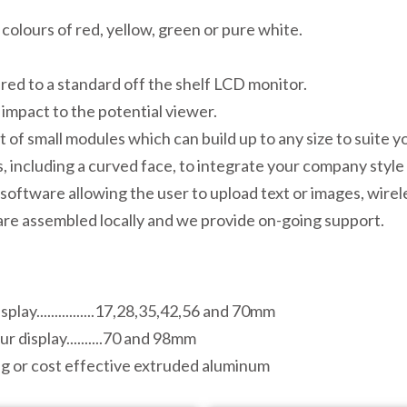
e colours of red, yellow, green or pure white.
ed to a standard off the shelf LCD monitor.
 impact to the potential viewer.
 of small modules which can build up to any size to suite y
 including a curved face, to integrate your company style 
software allowing the user to upload text or images, wirele
 are assembled locally and we provide on-going support.
play................17,28,35,42,56 and 70mm
r display..........70 and 98mm
sing or cost effective extruded aluminum