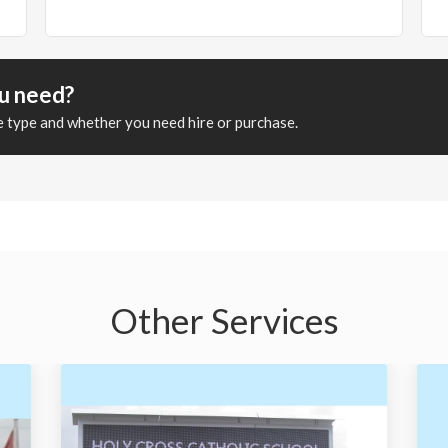
ou need?
ge type and whether you need hire or purchase.
Other Services