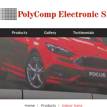
Products
Gallery
Testimonials
Home
Products
Indoor Signs