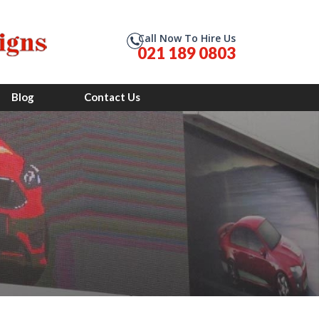
Call Now To Hire Us
021 189 0803
Blog
Contact Us