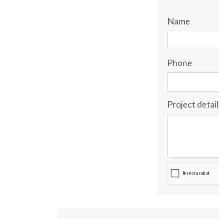
Name
Phone
Project detail