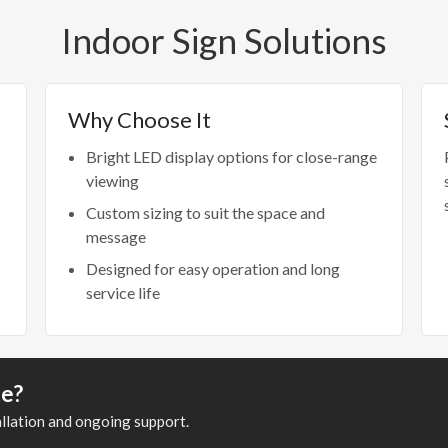
Indoor Sign Solutions
Why Choose It
Bright LED display options for close-range
viewing
Custom sizing to suit the space and
message
Designed for easy operation and long
service life
te?
allation and ongoing support.