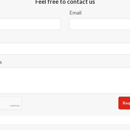
Feel free to contact us
Email
s
Req