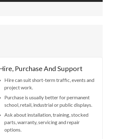
Hire, Purchase And Support
Hire can suit short-term traffic, events and
project work.
Purchase is usually better for permanent
school, retail, industrial or public displays.
Ask about installation, training, stocked
parts, warranty, servicing and repair
options.