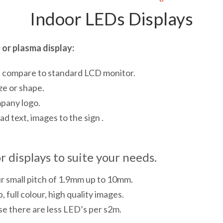
Indoor LEDs Displays
or plasma display:
t compare to standard LCD monitor.
ze or shape.
mpany logo.
d text, images to the sign .
 displays to suite your needs.
ur small pitch of 1.9mm up to 10mm.
, full colour, high quality images.
se there are less LED’s per s2m.