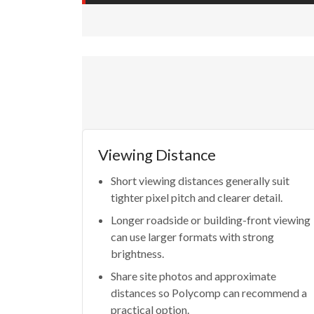
Viewing Distance
Short viewing distances generally suit
tighter pixel pitch and clearer detail.
Longer roadside or building-front viewing
can use larger formats with strong
brightness.
Share site photos and approximate
distances so Polycomp can recommend a
practical option.