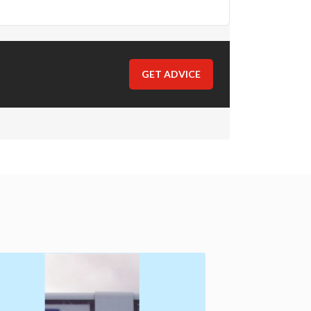
GET ADVICE