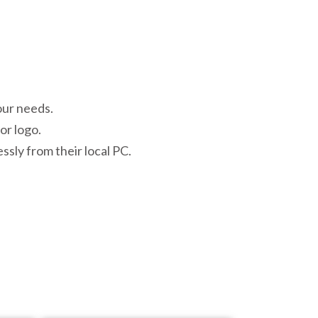
our needs.
or logo.
ssly from their local PC.