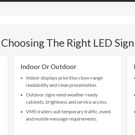
Choosing The Right LED Sign
Indoor Or Outdoor
Indoor displays prioritise close-range
readability and clean presentation.
Outdoor signs need weather-ready
cabinets, brightness and service access.
VMS trailers suit temporary traffic, event
and mobile message requirements.