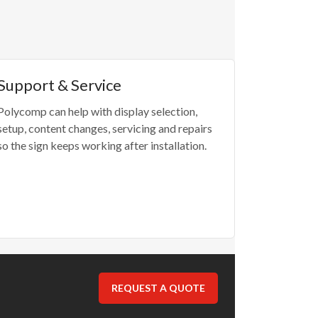
Support & Service
Polycomp can help with display selection,
setup, content changes, servicing and repairs
so the sign keeps working after installation.
REQUEST A QUOTE