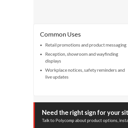
Common Uses
Retail promotions and product messaging
Reception, showroom and wayfinding
displays
Workplace notices, safety reminders and
live updates
Need the right sign for your si
Talk to Polycomp about product options, inst