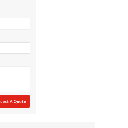
uest A Quote