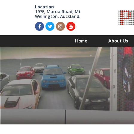
Location
197F, Marua Road, Mt
Wellington, Auckland.
Home
About Us