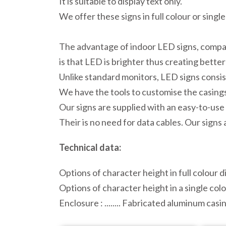
It is suitable to display text only.
We offer these signs in full colour or singl
The advantage of indoor LED signs, compar
is that LED is brighter thus creating better
Unlike standard monitors, LED signs consist
We have the tools to customise the casings,
Our signs are supplied with an easy-to-use 
Their is no need for data cables. Our signs
Technical data:
Options of character height in full colour dis
Options of character height in a single colou
Enclosure : ........ Fabricated aluminum ca