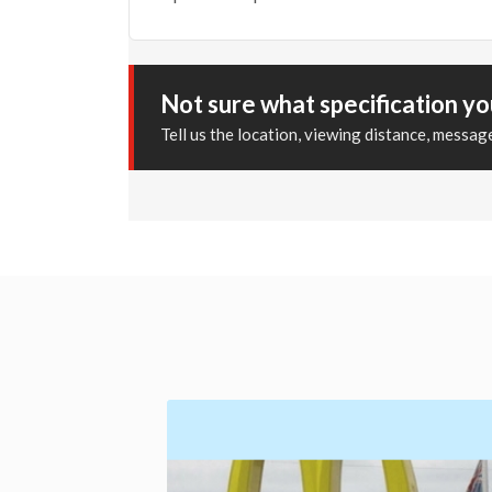
Not sure what specification y
Tell us the location, viewing distance, messa